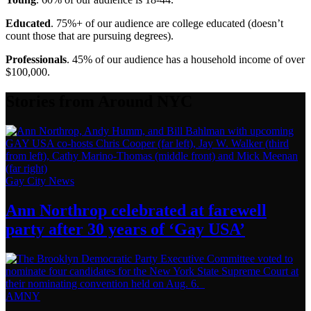
Educated
. 75%+ of our audience are college educated (doesn’t
count those that are pursuing degrees).
Professionals
. 45% of our audience has a household income of over
$100,000.
Stories from Around NYC
Gay City News
Ann Northrop celebrated at farewell
party after 30 years of
‘Gay USA’
AMNY