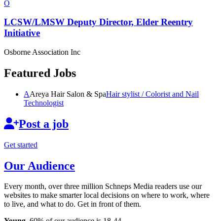
O
LCSW/LMSW Deputy Director, Elder Reentry
Initiative
Osborne Association Inc
Featured Jobs
A
Areya Hair Salon & Spa
Hair stylist / Colorist and Nail
Technologist
Post a job
Get started
Our Audience
Every month, over three million Schneps Media readers use our
websites to make smarter local decisions on where to work, where
to live, and what to do. Get in front of them.
Young
. 60% of our audience is 18-44.