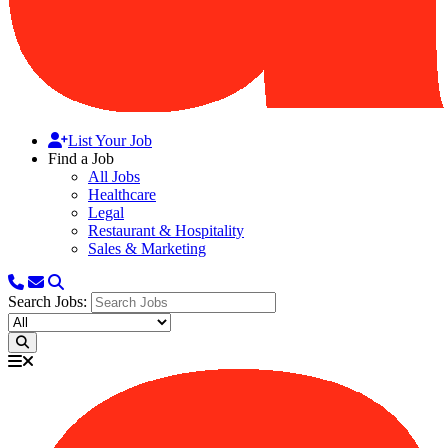
List Your Job
Find a Job
All Jobs
Healthcare
Legal
Restaurant & Hospitality
Sales & Marketing
Search Jobs: