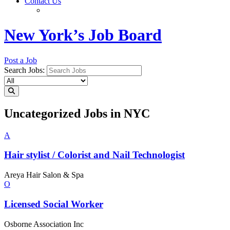
Contact Us
New York’s Job Board
Post a Job
Search Jobs:
Uncategorized Jobs in NYC
A
Hair stylist / Colorist and Nail
Technologist
Areya Hair Salon & Spa
O
Licensed
Social Worker
Osborne Association Inc