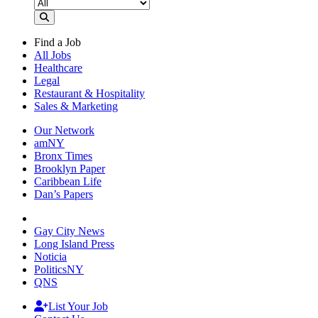
Find a Job
All Jobs
Healthcare
Legal
Restaurant & Hospitality
Sales & Marketing
Our Network
amNY
Bronx Times
Brooklyn Paper
Caribbean Life
Dan’s Papers
Gay City News
Long Island Press
Noticia
PoliticsNY
QNS
List Your Job