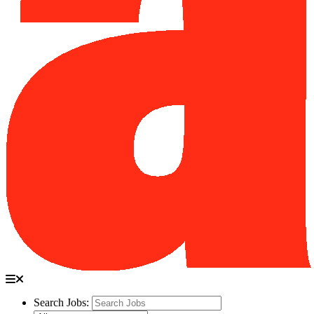
Search Jobs: