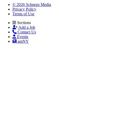
© 2026 Schneps Media
Privacy Policy
Terms of Use
Sections
Add a Job
Contact Us
Events
amNY