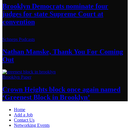
Brooklyn Democrats nominate four
judges for state Supreme Court at
convention
Schneps Podcasts
Nathan Manske, Thank You For
Coming
Out
Brooklyn Paper
Crown Heights block once again named
‘Greenest Block
in Brooklyn’
Home
Add a Job
Contact Us
Networking Events