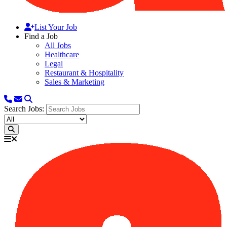
List Your Job
Find a Job
All Jobs
Healthcare
Legal
Restaurant & Hospitality
Sales & Marketing
Search Jobs: