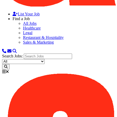
List Your Job
Find a Job
All Jobs
Healthcare
Legal
Restaurant & Hospitality
Sales & Marketing
Search Jobs: