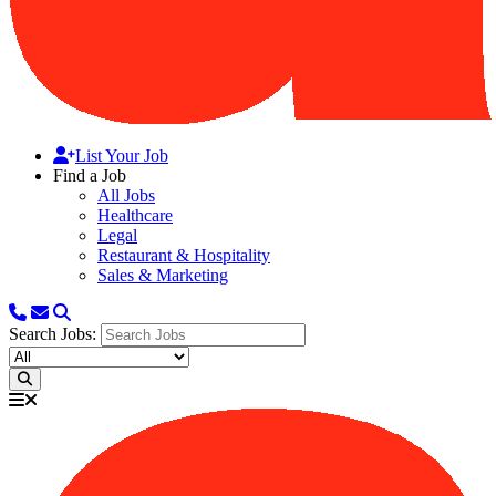
List Your Job
Find a Job
All Jobs
Healthcare
Legal
Restaurant & Hospitality
Sales & Marketing
Search Jobs: