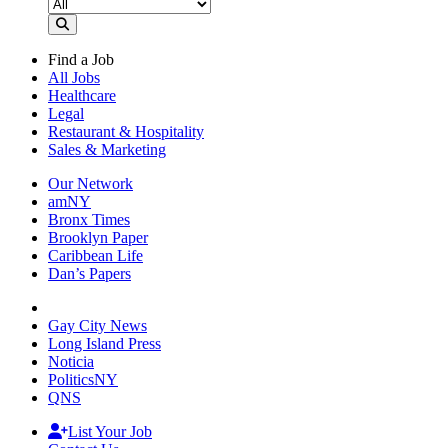
Find a Job
All Jobs
Healthcare
Legal
Restaurant & Hospitality
Sales & Marketing
Our Network
amNY
Bronx Times
Brooklyn Paper
Caribbean Life
Dan’s Papers
Gay City News
Long Island Press
Noticia
PoliticsNY
QNS
List Your Job