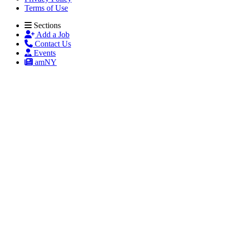
Terms of Use
Sections
Add a Job
Contact Us
Events
amNY