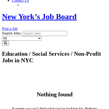
Contact Us
New York’s Job Board
Post a Job
Search Jobs:
Education / Social Services / Non-Profit
Jobs in NYC
Nothing found
It seems we can’t find what you’re looking for. Perhaps