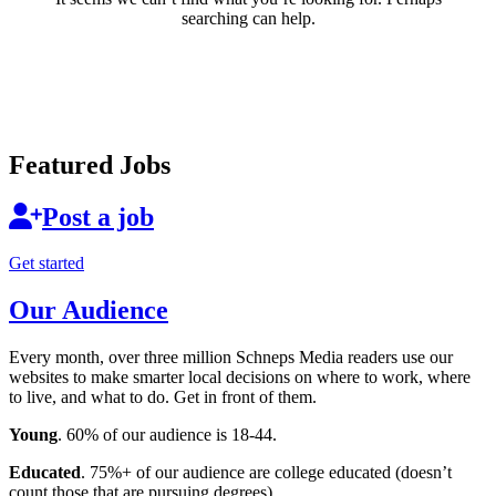
searching can help.
Featured Jobs
Post a job
Get started
Our Audience
Every month, over three million Schneps Media readers use our
websites to make smarter local decisions on where to work, where
to live, and what to do. Get in front of them.
Young
. 60% of our audience is 18-44.
Educated
. 75%+ of our audience are college educated (doesn’t
count those that are pursuing degrees).