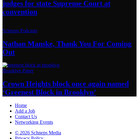
judges for state Supreme Court at
convention
Schneps Podcasts
Nathan Manske, Thank You For
Coming
Out
Brooklyn Paper
Crown Heights block once again named
‘Greenest Block
in Brooklyn’
Home
Add a Job
Contact Us
Networking Events
© 2026 Schneps Media
Privacy Policy