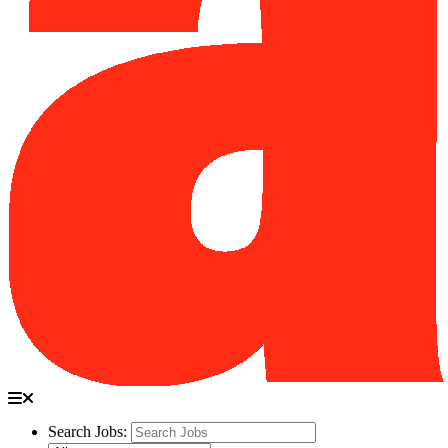
Search Jobs: