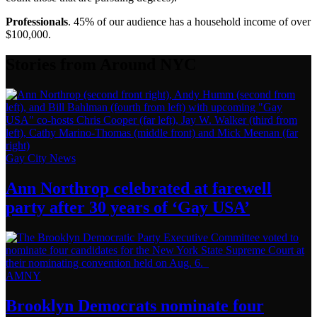
Professionals
. 45% of our audience has a household income of over
$100,000.
Stories from Around NYC
Gay City News
Ann Northrop celebrated at farewell
party after 30 years of
‘Gay USA’
AMNY
Brooklyn Democrats nominate four