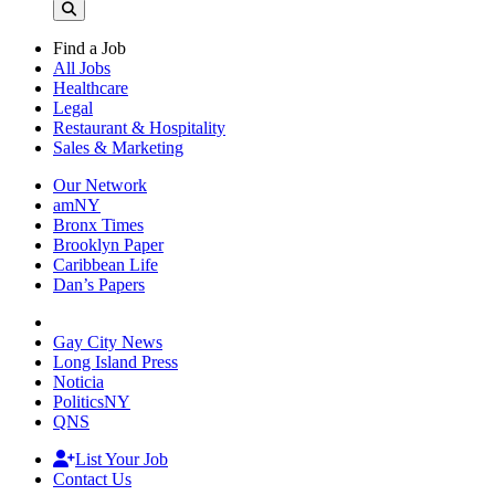
Find a Job
All Jobs
Healthcare
Legal
Restaurant & Hospitality
Sales & Marketing
Our Network
amNY
Bronx Times
Brooklyn Paper
Caribbean Life
Dan’s Papers
Gay City News
Long Island Press
Noticia
PoliticsNY
QNS
List Your Job
Contact Us