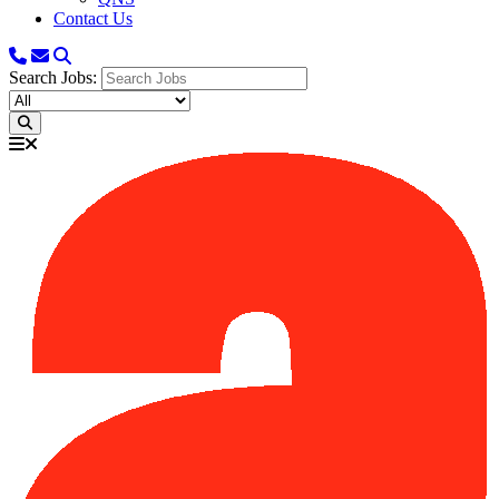
Contact Us
Search Jobs: