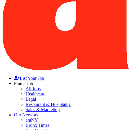
List Your Job
Find a Job
All Jobs
Healthcare
Legal
Restaurant & Hospitality
Sales & Marketing
Our Network
amNY
Bronx Times