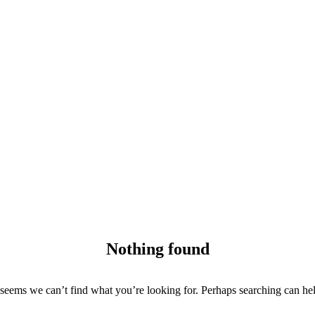
Nothing found
 seems we can’t find what you’re looking for. Perhaps searching can he