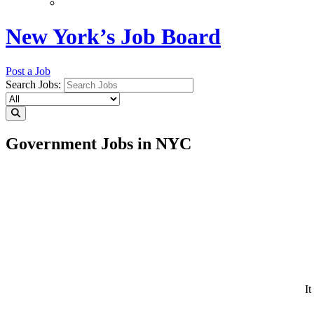
New York’s Job Board
Post a Job
Search Jobs:
Government Jobs in NYC
It