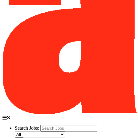
Search Jobs: