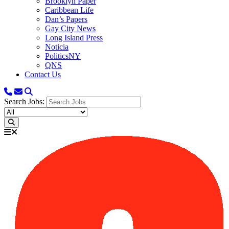
Brooklyn Paper
Caribbean Life
Dan’s Papers
Gay City News
Long Island Press
Noticia
PoliticsNY
QNS
Contact Us
Search Jobs: