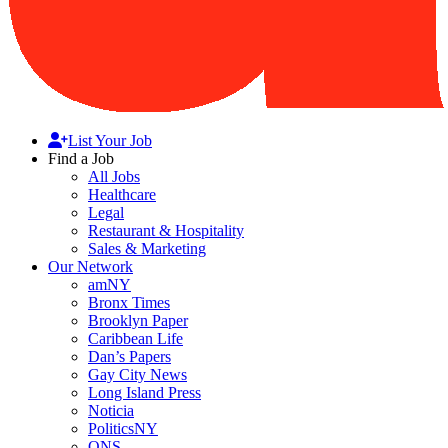
List Your Job
Find a Job
All Jobs
Healthcare
Legal
Restaurant & Hospitality
Sales & Marketing
Our Network
amNY
Bronx Times
Brooklyn Paper
Caribbean Life
Dan’s Papers
Gay City News
Long Island Press
Noticia
PoliticsNY
QNS