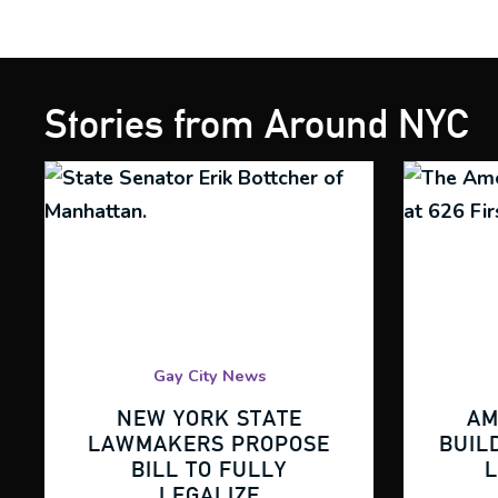
Stories from Around NYC
Gay City News
NEW YORK STATE
AM
LAWMAKERS PROPOSE
BUIL
BILL TO FULLY
LEGALIZE