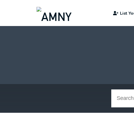
List Y
Search
Jobs: