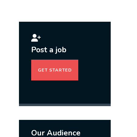
Post a job
GET STARTED
Our Audience