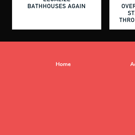
BATHHOUSES AGAIN
OVE
ST
THR
Home
A