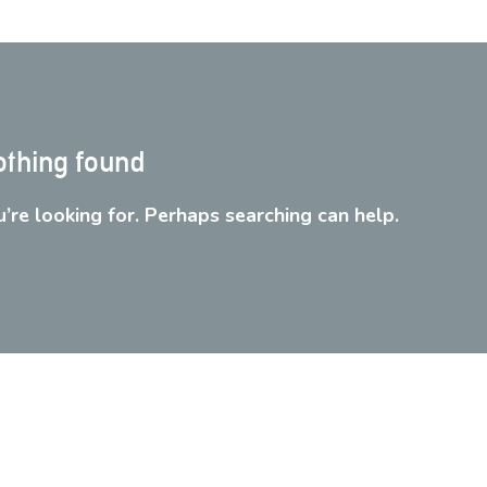
thing found
’re looking for. Perhaps searching can help.