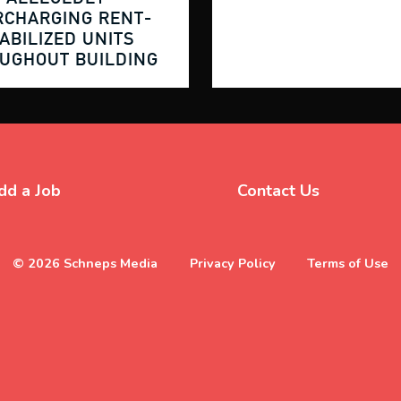
RCHARGING
RENT-
ABILIZED
UNITS
OUGHOUT
BUILDING
dd a Job
Contact Us
© 2026 Schneps Media
Privacy Policy
Terms of Use