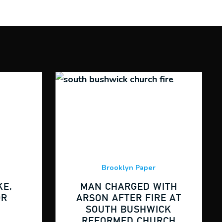
Brooklyn Paper
E,
MAN CHARGED WITH
OR
ARSON AFTER FIRE AT
SOUTH BUSHWICK
REFORMED CHURCH