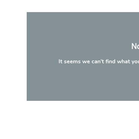
No
It seems we can’t find what you