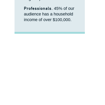
Professionals
. 45% of our
audience has a household
income of over $100,000.