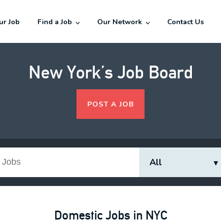
our Job
Find a Job
Our Network
Contact Us
New York’s Job Board
POST A JOB
Domestic Jobs in NYC