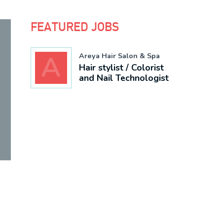
FEATURED JOBS
A
Areya Hair Salon & Spa
Hair stylist / Colorist
and Nail
Technologist