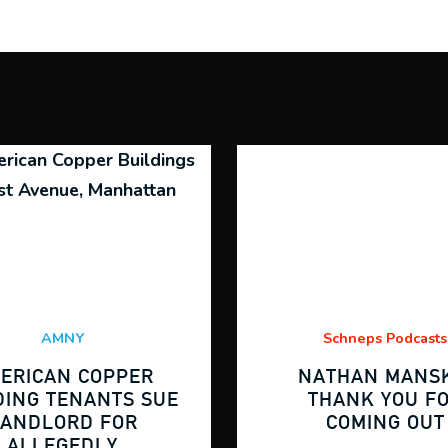
AMNY
Schneps Podcasts
ERICAN COPPER
NATHAN MANSK
DING TENANTS SUE
THANK YOU F
LANDLORD FOR
COMING OUT
ALLEGEDLY