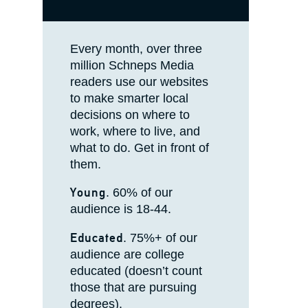
Every month, over three
million Schneps Media
readers use our websites
to make smarter local
decisions on where to
work, where to live, and
what to do. Get in front of
them.
Young
. 60% of our
audience is 18-44.
Educated
. 75%+ of our
audience are college
educated (doesn’t count
those that are pursuing
degrees).