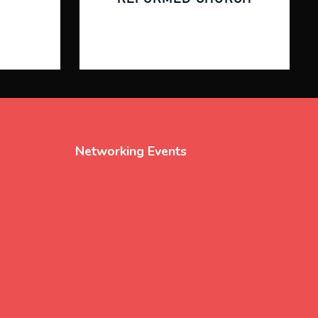
Networking Events